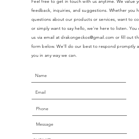
Feel free to get in touch with us anytime. We value 
feedback, inquiries, and suggestions. Whether you 
questions about our products or services, want to co
or simply want to say hello, we're here to listen. You
us via email at
drakongeckos@gmail.com
or fill out t
form below. We'll do our best to respond promptly a
you in any way we can.