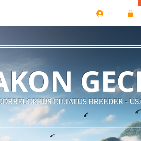
Log In
AKON GEC
CORRELOPHUS CILIATUS BREEDER - US