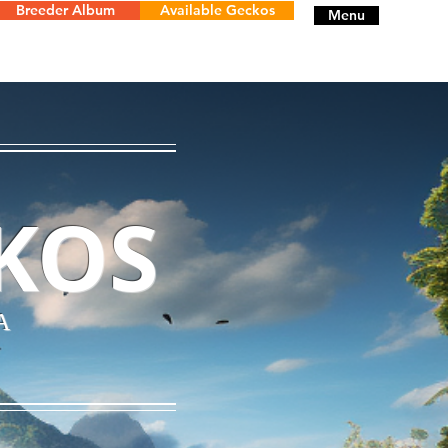
Breeder Album
Available Geckos
Menu
KOS
A