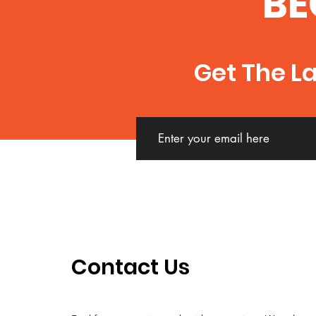
BE
Get The L
Contact Us