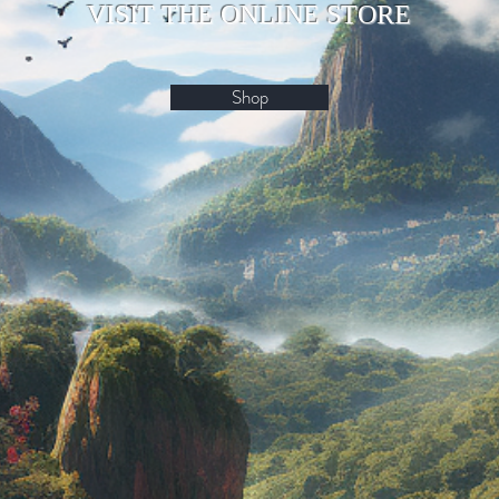
VISIT THE ONLINE STORE
Shop