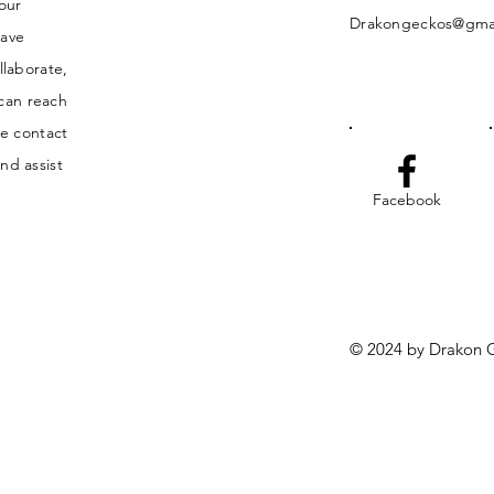
your
Drakongeckos@gma
have
llaborate,
 can reach
he contact
nd assist
Facebook
© 2024 by Drakon G