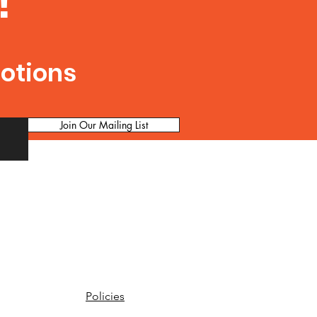
!
motions
Join Our Mailing List
Policies