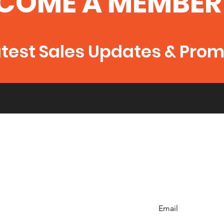
COME A MEMBER
atest Sales Updates & Pro
Email