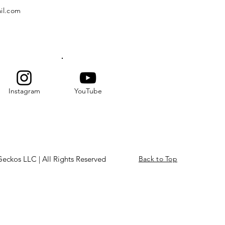
il.com
Instagram
YouTube
eckos LLC | All Rights Reserved
Back to Top