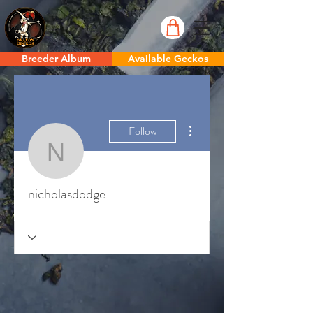
Breeder Album
Available Geckos
More actions
Follow
nicholasdodge
nicholasdodge