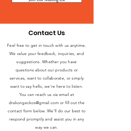
Contact Us
Feel free to get in touch with us anytime.
We value your feedback, inquiries, and
suggestions. Whether you have
questions about our products or
services, want to collaborate, or simply
want to say hello, we're here to listen.
You can reach us via email at
drakongeckos@gmail.com
or fill out the
contact form below. We'll do our best to
respond promptly and assist you in any
way we can.