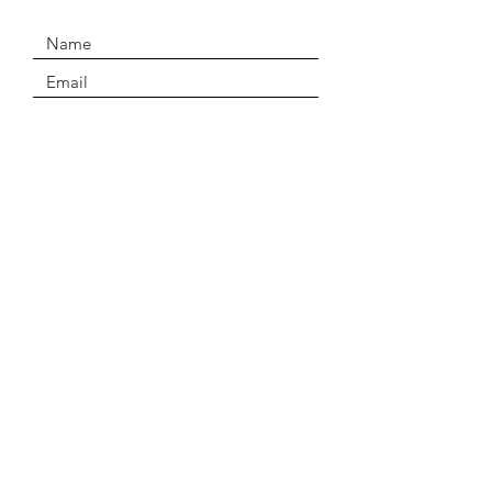
SUBMIT
Email
Drakongeckos@gmail.com
Policies