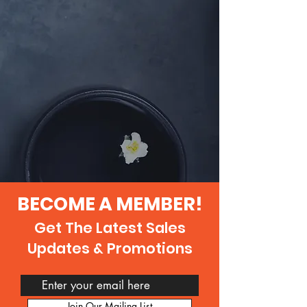
BECOME A MEMBER!
Get The Latest Sales
Updates & Promotions
Join Our Mailing List