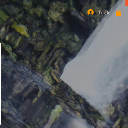
Log In