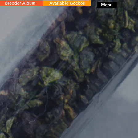
Breeder Album
Available Geckos
Menu