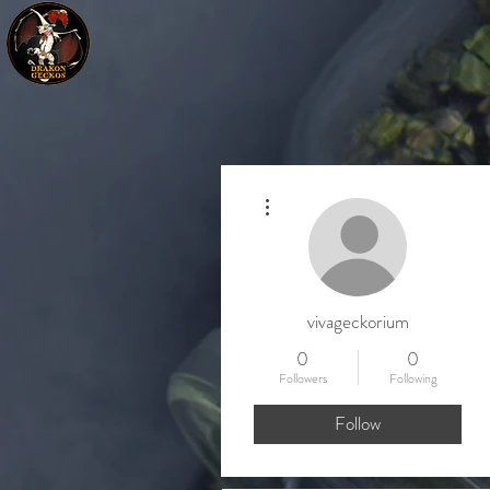
More actions
vivageckorium
0
0
Followers
Following
Follow