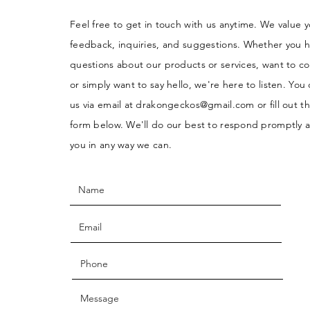
Feel free to get in touch with us anytime. We value 
feedback, inquiries, and suggestions. Whether you 
questions about our products or services, want to co
or simply want to say hello, we're here to listen. You
us via email at
drakongeckos@gmail.com
or fill out t
form below. We'll do our best to respond promptly a
you in any way we can.