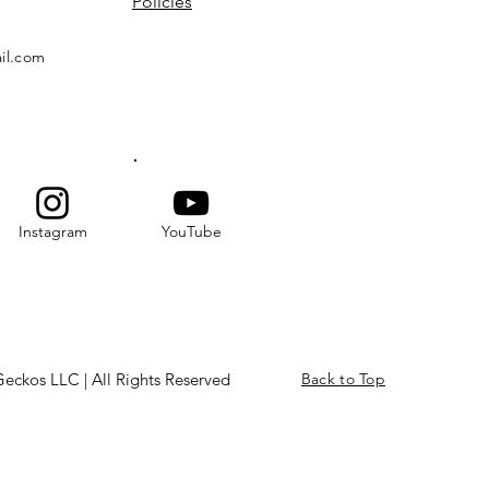
Policies
il.com
Instagram
YouTube
eckos LLC | All Rights Reserved
Back to Top