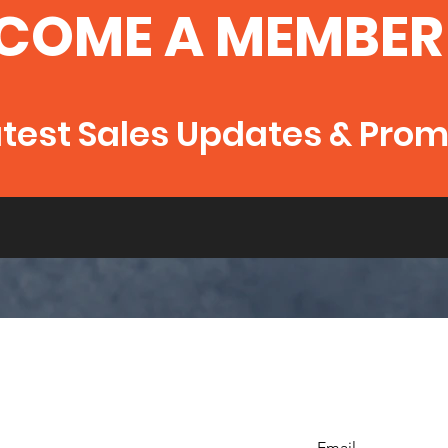
COME A MEMBER
atest Sales Updates & Pro
Email