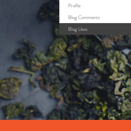
Profile
Blog Comments
Blog Likes