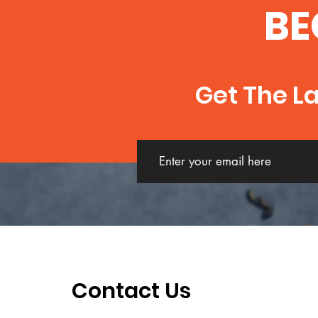
BE
Get The L
Contact Us