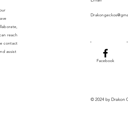
your
Drakongeckos@gma
have
llaborate,
 can reach
he contact
nd assist
Facebook
© 2024 by Drakon G