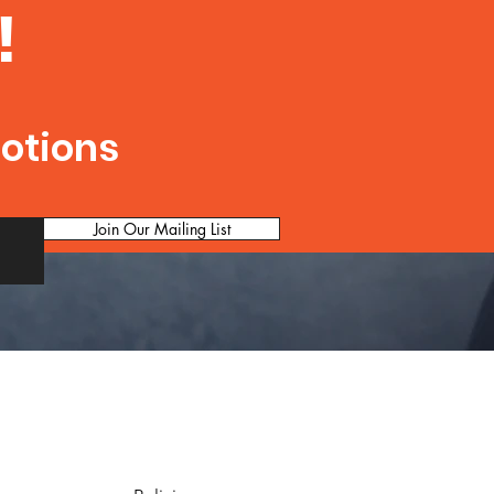
!
motions
Join Our Mailing List