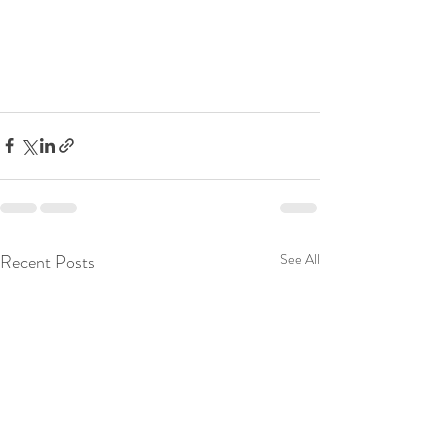
Recent Posts
See All