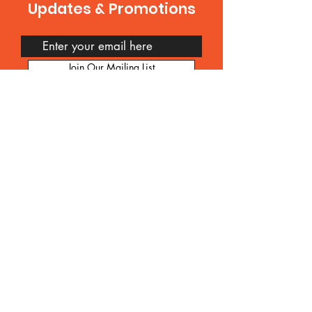
Updates & Promotions
Join Our Mailing List
Contact Us
Feel free to get in touch with us anytime.
We value your feedback, inquiries, and
suggestions. Whether you have
questions about our products or
services, want to collaborate, or simply
want to say hello, we're here to listen.
You can reach us via email at