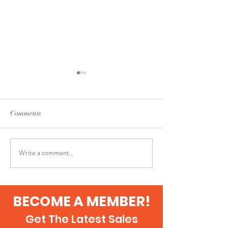
Comments
The Hobby
Axanthic Lilly White
Write a comment...
BECOME A MEMBER!
Get The Latest Sales