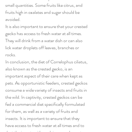
small quantities. Some fruits like citrus, and 
fruits high in oxalates and sugar should be 
avoided.
It is also important to ensure that your crested 
gecko has access to fresh water at all times. 
They will drink from a water dish or can also 
lick water droplets off leaves, branches or 
rocks.
In conclusion, the diet of Correlophus ciliatus, 
also known as the crested gecko, is an 
important aspect of their care when kept as 
pets. As opportunistic feeders, crested geckos 
consume a wide variety of insects and fruits in 
the wild. In captivity, crested geckos can be 
fed a commercial diet specifically formulated 
for them, as well as a variety of fruits and 
insects. It is important to ensure that they 
have access to fresh water at all times and to 